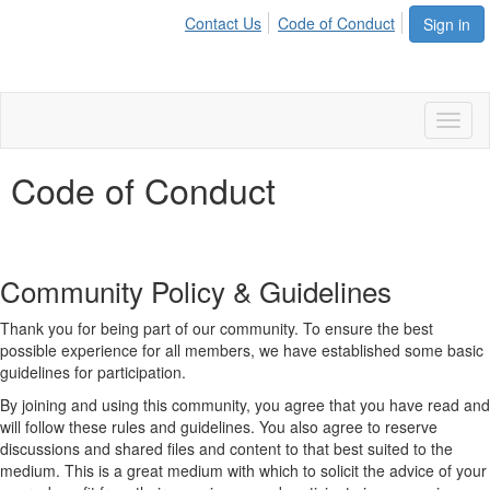
Contact Us
Code of Conduct
Sign in
Toggl
naviga
Code of Conduct
Community Policy & Guidelines
Thank you for being part of our community. To ensure the best
possible experience for all members, we have established some basic
guidelines for participation.
By joining and using this community, you agree that you have read and
will follow these rules and guidelines. You also agree to reserve
discussions and shared files and content to that best suited to the
medium. This is a great medium with which to solicit the advice of your