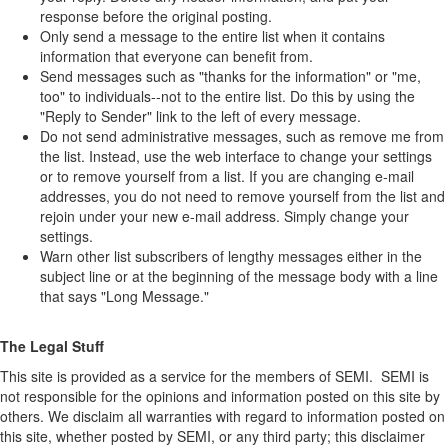
response before the original posting.
Only send a message to the entire list when it contains
information that everyone can benefit from.
Send messages such as "thanks for the information" or "me,
too" to individuals--not to the entire list. Do this by using the
"Reply to Sender" link to the left of every message.
Do not send administrative messages, such as remove me from
the list. Instead, use the web interface to change your settings
or to remove yourself from a list. If you are changing e-mail
addresses, you do not need to remove yourself from the list and
rejoin under your new e-mail address. Simply change your
settings.
Warn other list subscribers of lengthy messages either in the
subject line or at the beginning of the message body with a line
that says "Long Message."
The Legal Stuff
This site is provided as a service for the members of SEMI. SEMI is
not responsible for the opinions and information posted on this site by
others. We disclaim all warranties with regard to information posted on
this site, whether posted by SEMI, or any third party; this disclaimer