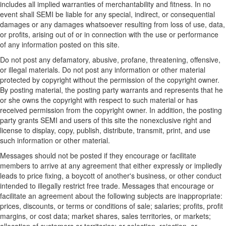
includes all implied warranties of merchantability and fitness. In no
event shall SEMI be liable for any special, indirect, or consequential
damages or any damages whatsoever resulting from loss of use, data,
or profits, arising out of or in connection with the use or performance
of any information posted on this site.
Do not post any defamatory, abusive, profane, threatening, offensive,
or illegal materials. Do not post any information or other material
protected by copyright without the permission of the copyright owner.
By posting material, the posting party warrants and represents that he
or she owns the copyright with respect to such material or has
received permission from the copyright owner. In addition, the posting
party grants SEMI and users of this site the nonexclusive right and
license to display, copy, publish, distribute, transmit, print, and use
such information or other material.
Messages should not be posted if they encourage or facilitate
members to arrive at any agreement that either expressly or impliedly
leads to price fixing, a boycott of another's business, or other conduct
intended to illegally restrict free trade. Messages that encourage or
facilitate an agreement about the following subjects are inappropriate:
prices, discounts, or terms or conditions of sale; salaries; profits, profit
margins, or cost data; market shares, sales territories, or markets;