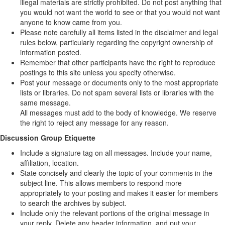
illegal materials are strictly prohibited. Do not post anything that
you would not want the world to see or that you would not want
anyone to know came from you.
Please note carefully all items listed in the disclaimer and legal
rules below, particularly regarding the copyright ownership of
information posted.
Remember that other participants have the right to reproduce
postings to this site unless you specify otherwise.
Post your message or documents only to the most appropriate
lists or libraries. Do not spam several lists or libraries with the
same message.
All messages must add to the body of knowledge. We reserve
the right to reject any message for any reason.
Discussion Group Etiquette
Include a signature tag on all messages. Include your name,
affiliation, location.
State concisely and clearly the topic of your comments in the
subject line. This allows members to respond more
appropriately to your posting and makes it easier for members
to search the archives by subject.
Include only the relevant portions of the original message in
your reply. Delete any header information, and put your