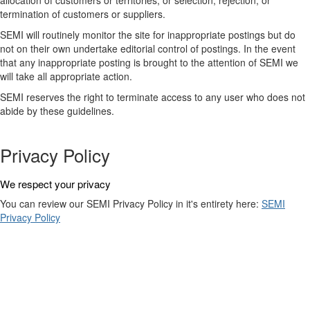
allocation of customers or territories; or selection, rejection, or
termination of customers or suppliers.
SEMI will routinely monitor the site for inappropriate postings but do
not on their own undertake editorial control of postings. In the event
that any inappropriate posting is brought to the attention of SEMI we
will take all appropriate action.
SEMI reserves the right to terminate access to any user who does not
abide by these guidelines.
Privacy Policy
We respect your privacy
You can review our SEMI Privacy Policy in it's entirety here:
SEMI
Privacy Policy