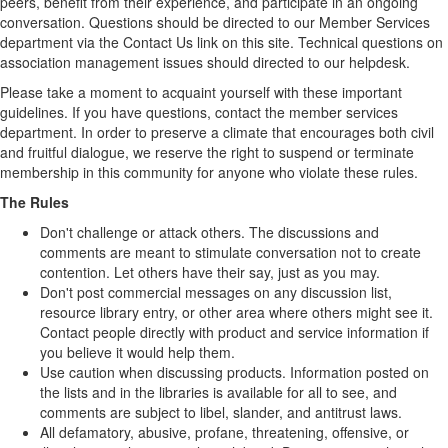
peers, benefit from their experience, and participate in an ongoing
conversation. Questions should be directed to our Member Services
department via the Contact Us link on this site. Technical questions on
association management issues should directed to our helpdesk.
Please take a moment to acquaint yourself with these important
guidelines. If you have questions, contact the member services
department. In order to preserve a climate that encourages both civil
and fruitful dialogue, we reserve the right to suspend or terminate
membership in this community for anyone who violate these rules.
The Rules
Don't challenge or attack others. The discussions and
comments are meant to stimulate conversation not to create
contention. Let others have their say, just as you may.
Don't post commercial messages on any discussion list,
resource library entry, or other area where others might see it.
Contact people directly with product and service information if
you believe it would help them.
Use caution when discussing products. Information posted on
the lists and in the libraries is available for all to see, and
comments are subject to libel, slander, and antitrust laws.
All defamatory, abusive, profane, threatening, offensive, or