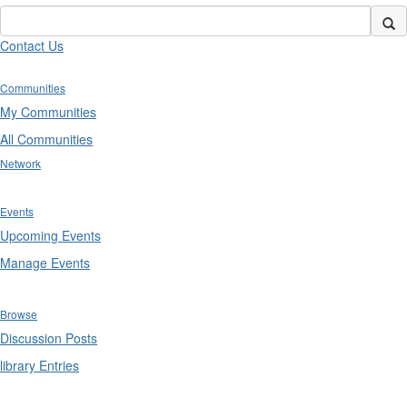
Contact Us
Communities
My Communities
All Communities
Network
Events
Upcoming Events
Manage Events
Browse
Discussion Posts
library Entries